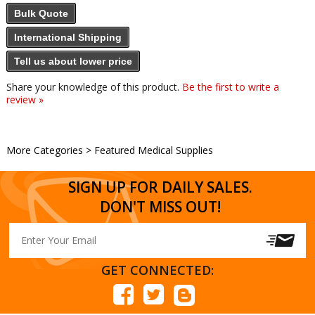
Bulk Quote
International Shipping
Tell us about lower price
Share your knowledge of this product.
Be the first to write a
review »
More Categories
>
Featured Medical Supplies
SIGN UP FOR DAILY SALES.
DON'T MISS OUT!
GET CONNECTED: