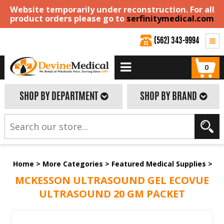
Website temporarily under reconstruction. For all
product orders please go to
serfinitymedical.com
(562) 343-9994
0
SHOP BY DEPARTMENT
SHOP BY BRAND
Home
>
More Categories
>
Featured Medical Supplies
>
MCKESSON ULTRASOUND GEL ECOVUE
ULTRASOUND 20 GM PACKET