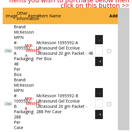
click on this button >>
Other
Image
Item#
Item Name
Add
information
Brand:
McKesson
MPN
#:
McKesson 1095592-A
MCK-
1095592-
Ultrasound Gel EcoVue
1095592-
A
Ultrasound 20 gm Packet - 48
A
Packaging:
Per Box
48
Per
Box
Brand:
McKesson
MPN
#:
McKesson 1095592-B
MCK-
1095592-
Ultrasound Gel EcoVue
1095592-
B
Ultrasound 20 gm Packet -
B
Packaging:
288 Per Case
288
Per
Case