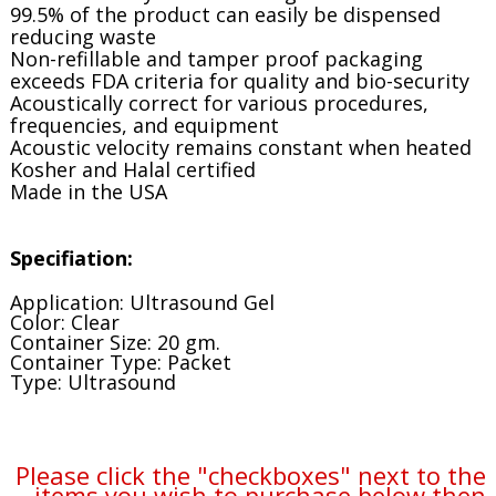
99.5% of the product can easily be dispensed
reducing waste
Non-refillable and tamper proof packaging
exceeds FDA criteria for quality and bio-security
Acoustically correct for various procedures,
frequencies, and equipment
Acoustic velocity remains constant when heated
Kosher and Halal certified
Made in the USA
Specifiation:
Application: Ultrasound Gel
Color: Clear
Container Size: 20 gm.
Container Type: Packet
Type: Ultrasound
Please click the "checkboxes" next to the
items you wish to purchase below then