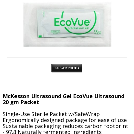
McKesson Ultrasound Gel EcoVue Ultrasound
20 gm Packet
Single-Use Sterile Packet w/SafeWrap
Ergonomically designed package for ease of use
Sustainable packaging reduces carbon footprint
- 97.8 Naturally fermented ingredients