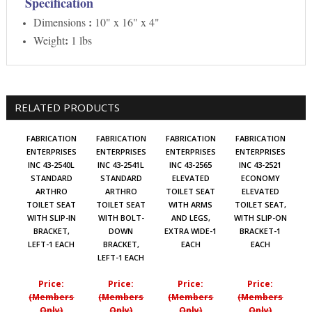
Specification
:
Dimensions
10" x 16" x 4"
:
Weight
1 lbs
RELATED PRODUCTS
FABRICATION
FABRICATION
FABRICATION
FABRICATION
ENTERPRISES
ENTERPRISES
ENTERPRISES
ENTERPRISES
INC 43-2540L
INC 43-2541L
INC 43-2565
INC 43-2521
STANDARD
STANDARD
ELEVATED
ECONOMY
ARTHRO
ARTHRO
TOILET SEAT
ELEVATED
TOILET SEAT
TOILET SEAT
WITH ARMS
TOILET SEAT,
WITH SLIP-IN
WITH BOLT-
AND LEGS,
WITH SLIP-ON
BRACKET,
DOWN
EXTRA WIDE-1
BRACKET-1
LEFT-1 EACH
BRACKET,
EACH
EACH
LEFT-1 EACH
Price:
Price:
Price:
Price:
(Members
(Members
(Members
(Members
Only)
Only)
Only)
Only)