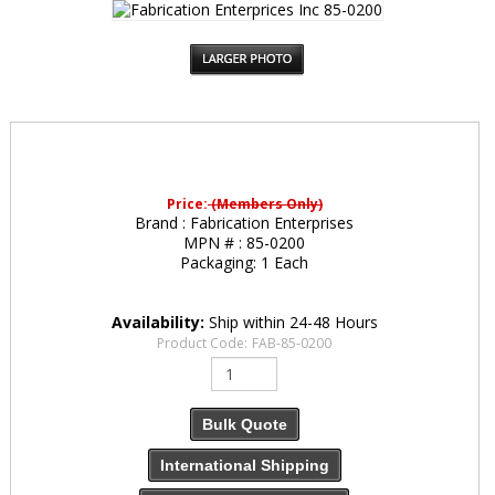
Price:
(Members Only)
Brand :
Fabrication Enterprises
MPN # :
85-0200
Packaging:
1 Each
Availability:
Ship within 24-48 Hours
Product Code:
FAB-85-0200
Bulk Quote
International Shipping