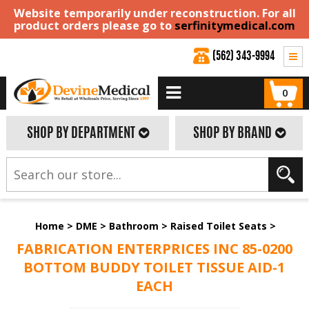
Website temporarily under reconstruction. For all
product orders please go to
serfinitymedical.com
(562) 343-9994
0
SHOP BY DEPARTMENT
SHOP BY BRAND
Home
>
DME
>
Bathroom
>
Raised Toilet Seats
>
FABRICATION ENTERPRICES INC 85-0200
BOTTOM BUDDY TOILET TISSUE AID-1
EACH