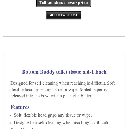
Tell us about lower price
Bottom Buddy toilet tissue aid-1 Each
Designed for self-cleaning when reaching is difficult. Soft,
flexible head grips any tissue or wipe. Soiled paper is
released into the bowl with a push of a button.
Features
Soft, flexible head grips any tissue or wipe.
Designed for self-cleaning when reaching is difficult.