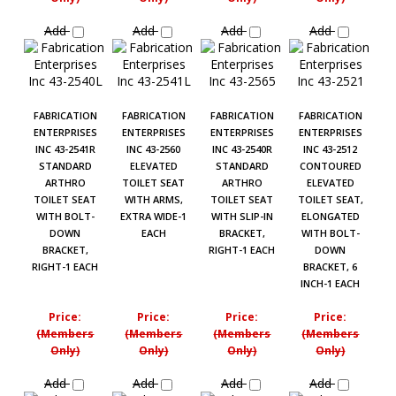
Add
Add
Add
Add
FABRICATION
FABRICATION
FABRICATION
FABRICATION
ENTERPRISES
ENTERPRISES
ENTERPRISES
ENTERPRISES
INC 43-2541R
INC 43-2560
INC 43-2540R
INC 43-2512
STANDARD
ELEVATED
STANDARD
CONTOURED
ARTHRO
TOILET SEAT
ARTHRO
ELEVATED
TOILET SEAT
WITH ARMS,
TOILET SEAT
TOILET SEAT,
WITH BOLT-
EXTRA WIDE-1
WITH SLIP-IN
ELONGATED
DOWN
EACH
BRACKET,
WITH BOLT-
BRACKET,
RIGHT-1 EACH
DOWN
RIGHT-1 EACH
BRACKET, 6
INCH-1 EACH
Price:
Price:
Price:
Price:
(Members
(Members
(Members
(Members
Only)
Only)
Only)
Only)
Add
Add
Add
Add