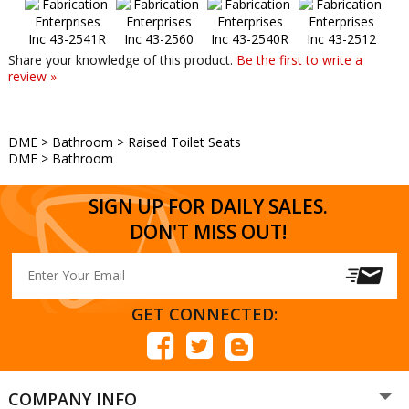
Share your knowledge of this product.
Be the first to write a
review »
DME
>
Bathroom
>
Raised Toilet Seats
DME
>
Bathroom
SIGN UP FOR DAILY SALES.
DON'T MISS OUT!
GET CONNECTED:
COMPANY INFO