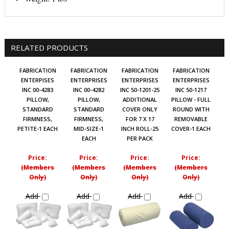
RELATED PRODUCTS
FABRICATION
FABRICATION
FABRICATION
FABRICATION
ENTERPISES
ENTERPRISES
ENTERPRISES
ENTERPRISES
INC 00-4283
INC 00-4282
INC 50-1201-25
INC 50-1217
PILLOW,
PILLOW,
ADDITIONAL
PILLOW - FULL
STANDARD
STANDARD
COVER ONLY
ROUND WITH
FIRMNESS,
FIRMNESS,
FOR 7 X 17
REMOVABLE
PETITE-1 EACH
MID-SIZE-1
INCH ROLL-25
COVER-1 EACH
EACH
PER PACK
Price:
Price:
Price:
Price:
(Members
(Members
(Members
(Members
Only)
Only)
Only)
Only)
Add
Add
Add
Add