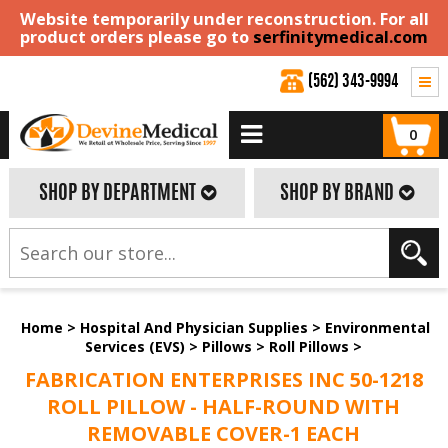
Website temporarily under reconstruction. For all
product orders please go to
serfinitymedical.com
(562) 343-9994
0
SHOP BY DEPARTMENT
SHOP BY BRAND
Home
>
Hospital And Physician Supplies
>
Environmental
Services (EVS)
>
Pillows
>
Roll Pillows
>
FABRICATION ENTERPRISES INC 50-1218
ROLL PILLOW - HALF-ROUND WITH
REMOVABLE COVER-1 EACH