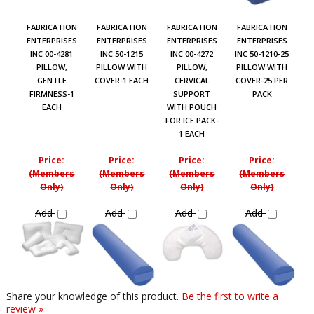
FABRICATION
FABRICATION
FABRICATION
FABRICATION
ENTERPRISES
ENTERPRISES
ENTERPRISES
ENTERPRISES
INC 00-4281
INC 50-1215
INC 00-4272
INC 50-1210-25
PILLOW,
PILLOW WITH
PILLOW,
PILLOW WITH
GENTLE
COVER-1 EACH
CERVICAL
COVER-25 PER
FIRMNESS-1
SUPPORT
PACK
EACH
WITH POUCH
FOR ICE PACK-
1 EACH
Price:
Price:
Price:
Price:
(Members
(Members
(Members
(Members
Only)
Only)
Only)
Only)
Add
Add
Add
Add
Share your knowledge of this product.
Be the first to write a
review »