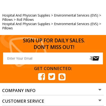
Hospital And Physician Supplies
>
Environmental Services (EVS)
>
Pillows
>
Roll Pillows
Hospital And Physician Supplies
>
Environmental Services (EVS)
>
Pillows
SIGN UP FOR DAILY SALES.
DON'T MISS OUT!
GET CONNECTED:
COMPANY INFO
CUSTOMER SERVICE