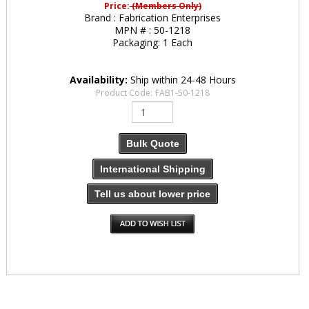
Price:
(Members Only)
Brand :
Fabrication Enterprises
MPN # :
50-1218
Packaging:
1 Each
Availability:
Ship within 24-48 Hours
Product Code:
FAB1-50-1218
Bulk Quote
International Shipping
Tell us about lower price