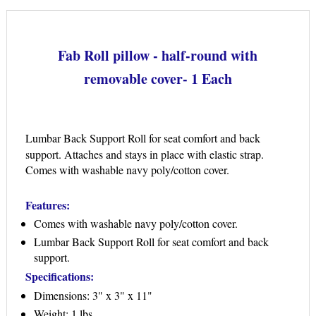
Fab Roll pillow - half-round with
removable cover- 1 Each
Lumbar Back Support Roll for seat comfort and back
support. Attaches and stays in place with elastic strap.
Comes with washable navy poly/cotton cover.
Features:
Comes with washable navy poly/cotton cover.
Lumbar Back Support Roll for seat comfort and back
support.
Specifications:
Dimensions: 3" x 3" x 11"
Weight: 1 lbs