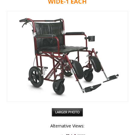
WIDE-1 EACH
Alternative Views: