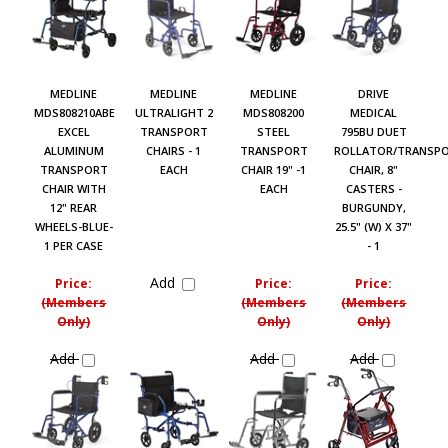
MEDLINE
MEDLINE
MEDLINE
DRIVE
MDS808210ABE
ULTRALIGHT 2
MDS808200
MEDICAL
EXCEL
TRANSPORT
STEEL
795BU DUET
ALUMINUM
CHAIRS - 1
TRANSPORT
ROLLATOR/TRANSP
TRANSPORT
EACH
CHAIR 19" -1
CHAIR, 8"
CHAIR WITH
EACH
CASTERS -
12" REAR
BURGUNDY,
WHEELS-BLUE-
25.5" (W) X 37"
1 PER CASE
- 1
Add
Price:
Price:
Price:
(Members
(Members
(Members
Only)
Only)
Only)
Add
Add
Add