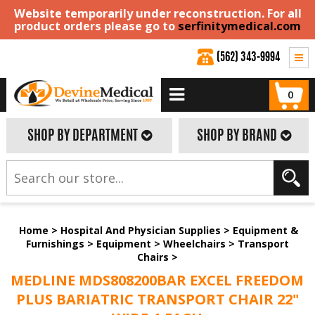
Website temporarily under reconstruction. For all
product orders please go to
serfinitymedical.com
(562) 343-9994
0
SHOP BY DEPARTMENT
SHOP BY BRAND
Home
>
Hospital And Physician Supplies
>
Equipment &
Furnishings
>
Equipment
>
Wheelchairs
>
Transport
Chairs
>
MEDLINE MDS808200BAR EXCEL FREEDOM
PLUS BARIATRIC TRANSPORT CHAIR 22"