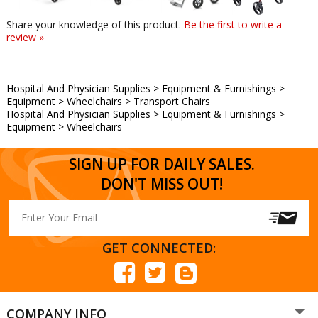
Share your knowledge of this product.
Be the first to write a
review »
Hospital And Physician Supplies
>
Equipment & Furnishings
>
Equipment
>
Wheelchairs
>
Transport Chairs
Hospital And Physician Supplies
>
Equipment & Furnishings
>
Equipment
>
Wheelchairs
SIGN UP FOR DAILY SALES.
DON'T MISS OUT!
GET CONNECTED:
COMPANY INFO