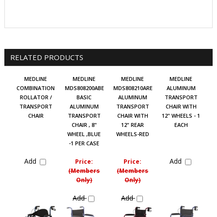
RELATED PRODUCTS
MEDLINE
MEDLINE
MEDLINE
MEDLINE
COMBINATION
MDS808200ABE
MDS808210ARE
ALUMINUM
ROLLATOR /
BASIC
ALUMINUM
TRANSPORT
TRANSPORT
ALUMINUM
TRANSPORT
CHAIR WITH
CHAIR
TRANSPORT
CHAIR WITH
12" WHEELS - 1
CHAIR , 8"
12" REAR
EACH
WHEEL ,BLUE
WHEELS-RED
-1 PER CASE
Add
Add
Price:
Price:
(Members
(Members
Only)
Only)
Add
Add