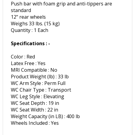
Push bar with foam grip and anti-tippers are
standard
12" rear wheels
Weighs 33 lbs. (15 kg)
Quantity : 1 Each
Specifications : -
Color : Red
Latex Free : Yes
MRI Compatible : No
Product Weight (lb) : 33 lb
WC Arm Style : Perm Full
WC Chair Type : Transport
WC Leg Style : Elevating
WC Seat Depth : 19 in
WC Seat Width : 22 in
Weight Capacity (in LB) : 400 lb
Wheels Included : Yes