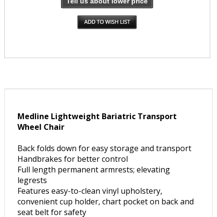
Tell us about lower price
Medline Lightweight Bariatric Transport
Wheel Chair
Back folds down for easy storage and transport
Handbrakes for better control
Full length permanent armrests; elevating
legrests
Features easy-to-clean vinyl upholstery,
convenient cup holder, chart pocket on back and
seat belt for safety