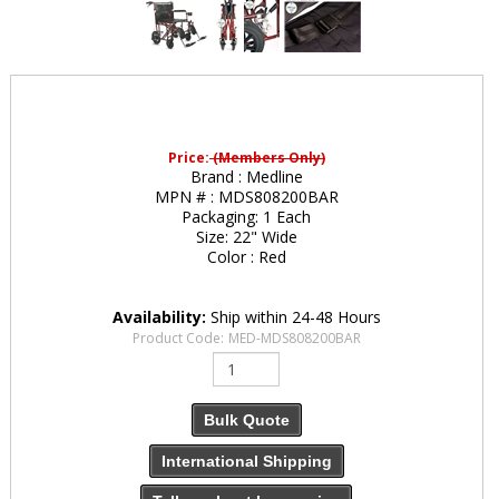
Price:
(Members Only)
Brand :
Medline
MPN # :
MDS808200BAR
Packaging:
1 Each
Size:
22" Wide
Color :
Red
Availability:
Ship within 24-48 Hours
Product Code:
MED-MDS808200BAR
Bulk Quote
International Shipping