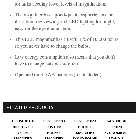
for tasks needing lower levels of magnification.
The magnifier has a good-quality aspheric lens for
distortion free viewing and LED lighting for bright,
easy-on-the-eye illumination.
This LED magnifier has a useful life of 10,000 hours,
so you never have to change the bulbs.
Low energy consumption also means that you don't
have to change batteries as often.
Operated on 3 AAA batteries (not included).
RELATED PRODUCTS
ULTRAOPTIX
LS&S 301183
LS&S 301029
LS&S 301040-
301131 (7X) 1
CUSTOM
POCKET
301028
1/2" LED
POCKET
MAGNIFIER
ECONOMICAL
MAGNIFIER
MAGNIFIER
5X/16D ROUND
STAND &