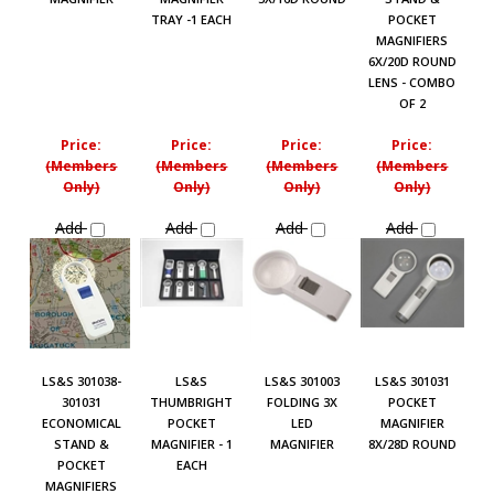
TRAY -1 EACH
POCKET
MAGNIFIERS
6X/20D ROUND
LENS - COMBO
OF 2
Price:
Price:
Price:
Price:
(Members
(Members
(Members
(Members
Only)
Only)
Only)
Only)
Add
Add
Add
Add
LS&S 301038-
LS&S
LS&S 301003
LS&S 301031
301031
THUMBRIGHT
FOLDING 3X
POCKET
ECONOMICAL
POCKET
LED
MAGNIFIER
STAND &
MAGNIFIER - 1
MAGNIFIER
8X/28D ROUND
POCKET
EACH
MAGNIFIERS