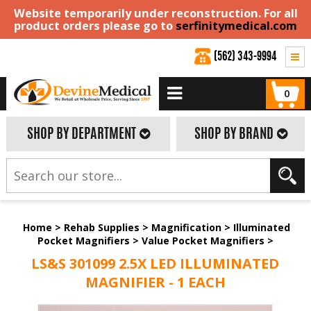
Website temporarily under reconstruction. For all
product orders please go to
serfinitymedical.com
(562) 343-9994
0
SHOP BY DEPARTMENT
SHOP BY BRAND
Home
>
Rehab Supplies
>
Magnification
>
Illuminated
Pocket Magnifiers
>
Value Pocket Magnifiers
>
LS&S 301099 2.5X LED ILLUMINATED
MAGNIFIER - 1 EACH