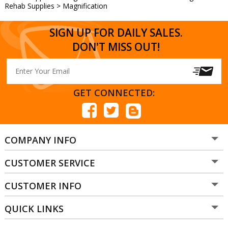
Rehab Supplies
>
Magnification
SIGN UP FOR DAILY SALES.
DON'T MISS OUT!
GET CONNECTED:
COMPANY INFO
CUSTOMER SERVICE
CUSTOMER INFO
QUICK LINKS