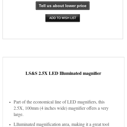
Tell us about lower price
LS&S 2.5X LED Illuminated magnifier
Part of the economical line of LED magnifiers, this
2.5X, 100mm (4 inches wide) magnifier offers a very
large.
Llluminated magnification area, making it a great tool