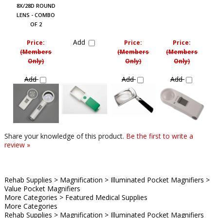
8X/28D ROUND
LENS - COMBO
OF 2
Add
Price:
Price:
Price:
(Members
(Members
(Members
Only)
Only)
Only)
Add
Add
Add
Share your knowledge of this product.
Be the first to write a
review »
Rehab Supplies
>
Magnification
>
Illuminated Pocket Magnifiers
>
Value Pocket Magnifiers
More Categories
>
Featured Medical Supplies
More Categories
Rehab Supplies
>
Magnification
>
Illuminated Pocket Magnifiers