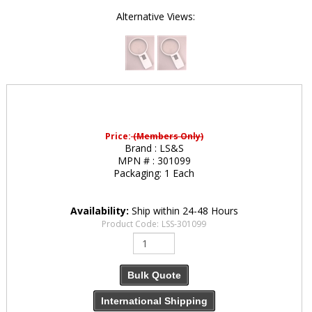
Alternative Views:
Price:
(Members Only)
Brand :
LS&S
MPN # :
301099
Packaging:
1 Each
Availability:
Ship within 24-48 Hours
Product Code:
LSS-301099
Bulk Quote
International Shipping