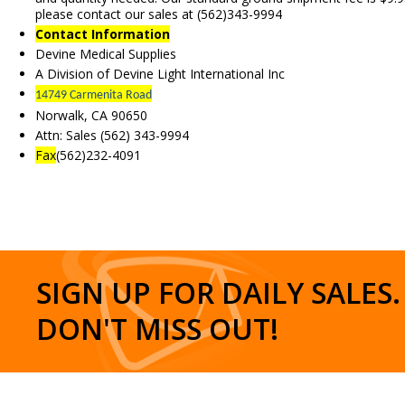
please contact our sales at (562)343-9994
Contact Information
Devine Medical Supplies
A Division of Devine Light International Inc
14749 Carmenita Road
Norwalk, CA 90650
Attn: Sales (562) 343-9994
Fax
(562)232-4091
SIGN UP FOR DAILY SALES.
DON'T MISS OUT!