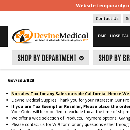
Website temporarily un
Contact Us
S
DME
HOSPITAL 
SHOP BY DEPARTMENT
SHOP BY B
Gov/Edu/B2B
No sales Tax for any Sales outside California- Hence We
Devine Medical Supplies Thank you for your interest in Our Pro
If you are Tax Exempt or Reseller, Please place the orde
Your Order will be modified to exclude tax at the time of shipm
We offer a wide selection of Products, Payment options, Giving
Please contact us for W-9 form or any questions either throu