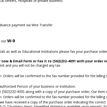
l centers, Hospitals or private business
Advance payment via Wire Transfer
W-9
f our
ls as well as Educational Institutions please fax your purchase order 
er now &
Email Form
or Fax it to (562)232-4091 with your order 
ent and you will not be charged any tax
. Orders will be confirmed to the fax number provided for the billing
 authorized Person of your business or institution.
at
along with a copy of your purchase order, Our Item 
(562)232-4091
. Orders will be confirmed to the fax number provided for the billing
we have received a copy of the purchase order indicating the correct
 (2-7 business days). Expedited shipping is available upon request. F