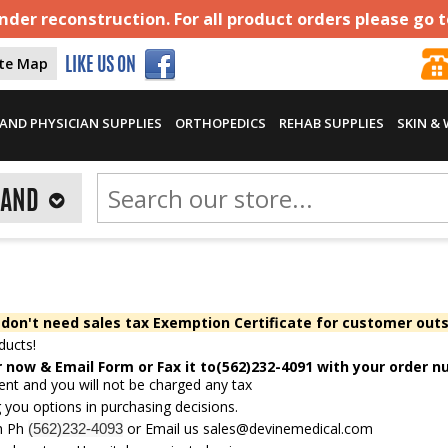
der reconstruction. For all product orders please go 
ite Map
LIKE US ON
AND PHYSICIAN SUPPLIES
ORTHOPEDICS
REHAB SUPPLIES
SKIN &
RAND
 don't need sales tax Exemption Certificate for customer outs
ducts!
r now &
Email Form
or Fax it to(562)232-4091 with your order 
ent and you will not be charged any tax
 you options in purchasing decisions.
gh Ph
or Email us
sales@devinemedical.com
(562)232-4093