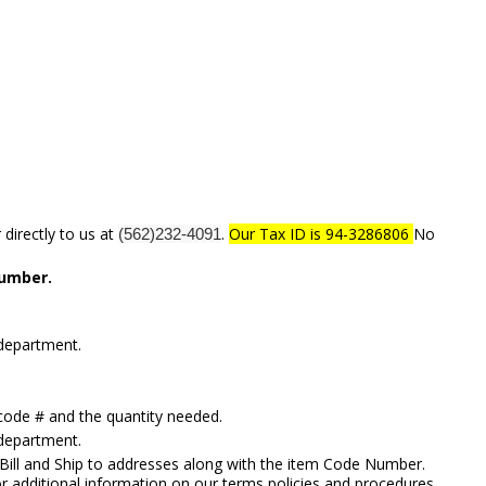
directly to us at
.
Our Tax ID is 94-3286806
No
(562)232-4091
number.
 department.
code # and the quantity needed.
 department.
 Bill and Ship to addresses along with the item Code Number.
or additional information on our terms policies and procedures,