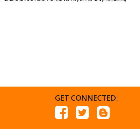
GET CONNECTED: