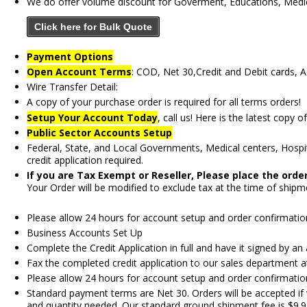
We do offer volume discount for Goverment, Educations, Medica
Click here for Bulk Quote
Payment Options
Open Account Terms
: COD, Net 30,Credit and Debit cards, 
Wire Transfer Detail:
A copy of your purchase order is required for all terms orders!
Setup Your Account Today
, call us! Here is the latest copy o
Public Sector Accounts Setup
Federal, State, and Local Governments, Medical centers, Hospita
credit application required.
If you are Tax Exempt or Reseller, Please place the ord
Your Order will be modified to exclude tax at the time of shipm
Please allow 24 hours for account setup and order confirmation
Business Accounts Set Up
Complete the Credit Application in full and have it signed by an
Fax the completed credit application to our sales department 
Please allow 24 hours for account setup and order confirmation
Standard payment terms are Net 30. Orders will be accepted if 
and quantity needed. Our standard ground shipment fee is $9.95