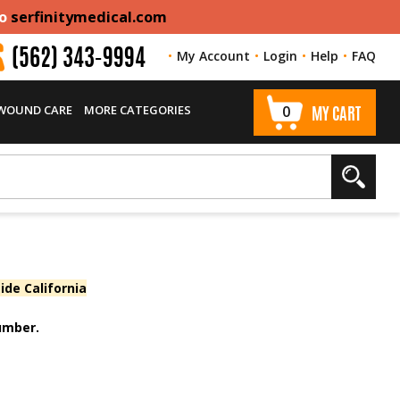
to
serfinitymedical.com
My Account
Login
Help
FAQ
(562) 343-9994
 WOUND CARE
MORE CATEGORIES
0
MY CART
ide California
number.