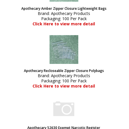
Apothecary Amber Zipper Closure Lightweight Bags
Brand:
Apothecary Products
Packaging:
100 Per Pack
Click Here to view more detail
Apothecary Recloseable Zipper Closure Polybags
Brand:
Apothecary Products
Packaging:
100 Per Pack
Click Here to view more detail
Apothecary 52630 Exempt Narcotic Register