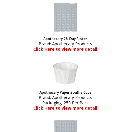
Apothecary 28-Day Blister
Brand:
Apothecary Products
Click Here to view more detail
Apothecary Paper Souffle Cups
Brand:
Apothecary Products
Packaging:
250 Per Pack
Click Here to view more detail