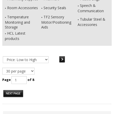
Speech &
Room Accessories
Security Seals
Communication
Temperature
TF2 Sensory
Tubular Steel &
Monitoring and
Motor/Positioning
Accessories
Storage
Aids
HCL Latest
products
Page
of 8