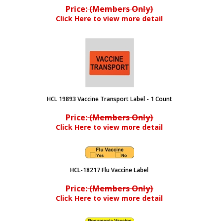
Price:
(Members Only)
Click Here to view more detail
HCL 19893 Vaccine Transport Label - 1 Count
Price:
(Members Only)
Click Here to view more detail
HCL-18217 Flu Vaccine Label
Price:
(Members Only)
Click Here to view more detail