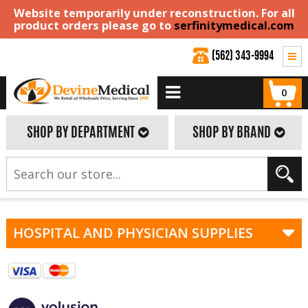
Website temporarily under reconstruction. For all
product orders please go to
serfinitymedical.com
(562) 343-9994
0
SHOP BY DEPARTMENT
SHOP BY BRAND
HOSPITAL AND PHYSICIAN SUPPLIES