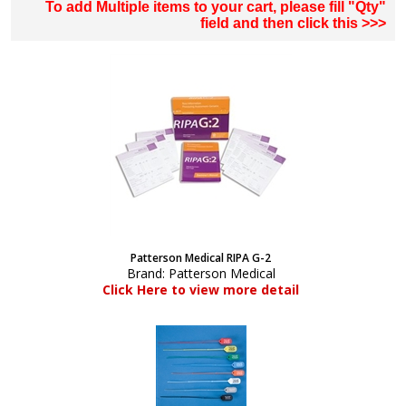
To add Multiple items to your cart, please fill "Qty"
field and then click this >>>
Patterson Medical RIPA G-2
Brand:
Patterson Medical
Click Here to view more detail