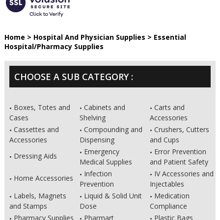
Home
>
Hospital And Physician Supplies
>
Essential
Hospital/Pharmacy Supplies
CHOOSE A SUB CATEGORY :
Boxes, Totes and
Cabinets and
Carts and
Cases
Shelving
Accessories
Cassettes and
Compounding and
Crushers, Cutters
Accessories
Dispensing
and Cups
Emergency
Error Prevention
Dressing Aids
Medical Supplies
and Patient Safety
Infection
IV Accessories and
Home Accessories
Prevention
Injectables
Labels, Magnets
Liquid & Solid Unit
Medication
and Stamps
Dose
Compliance
Pharmacy Supplies
Pharmart
Plastic Bags