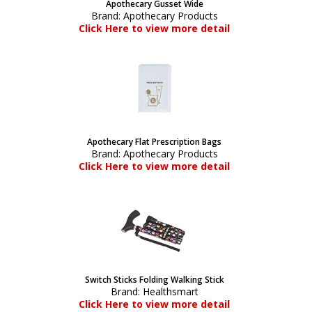
Apothecary Gusset Wide
Brand:
Apothecary Products
Click Here to view more detail
Apothecary Flat Prescription Bags
Brand:
Apothecary Products
Click Here to view more detail
Switch Sticks Folding Walking Stick
Brand:
Healthsmart
Click Here to view more detail