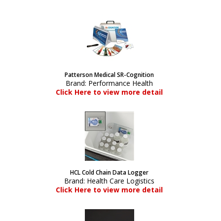
Patterson Medical SR-Cognition
Brand:
Performance Health
Click Here to view more detail
HCL Cold Chain Data Logger
Brand:
Health Care Logistics
Click Here to view more detail