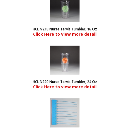
HCL N218 Nurse Tervis Tumbler, 16 Oz
Click Here to view more detail
HCL N220 Nurse Tervis Tumbler, 24 Oz
Click Here to view more detail