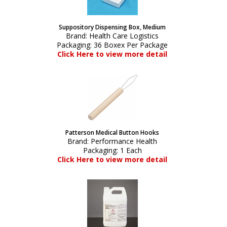
Suppository Dispensing Box, Medium
Brand:
Health Care Logistics
Packaging:
36 Boxex Per Package
Click Here to view more detail
Patterson Medical Button Hooks
Brand:
Performance Health
Packaging:
1 Each
Click Here to view more detail