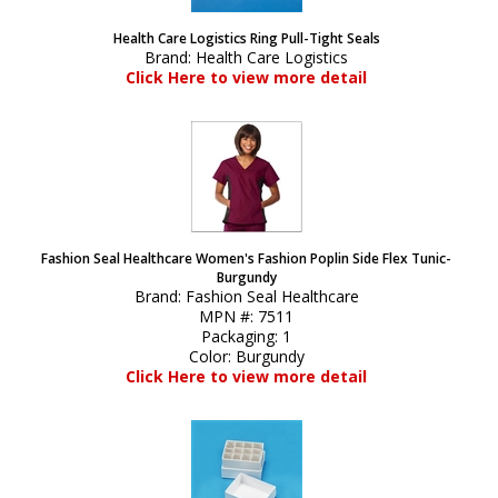
Health Care Logistics Ring Pull-Tight Seals
Brand:
Health Care Logistics
Click Here to view more detail
Fashion Seal Healthcare Women's Fashion Poplin Side Flex Tunic-
Burgundy
Brand:
Fashion Seal Healthcare
MPN #:
7511
Packaging:
1
Color:
Burgundy
Click Here to view more detail