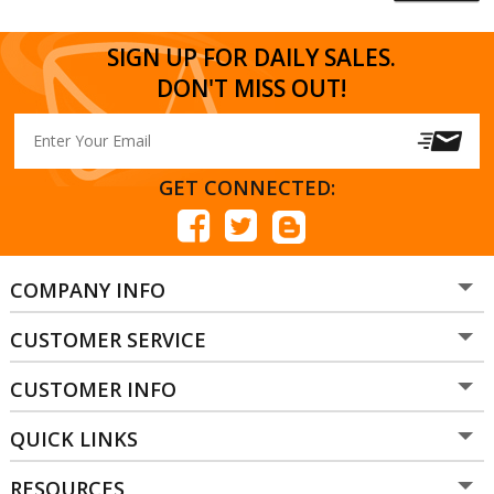
SIGN UP FOR DAILY SALES.
DON'T MISS OUT!
GET CONNECTED:
COMPANY INFO
CUSTOMER SERVICE
CUSTOMER INFO
QUICK LINKS
RESOURCES