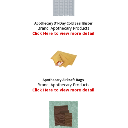
Apothecary 31-Day Cold Seal Blister
Brand:
Apothecary Products
Click Here to view more detail
Apothecary Airkraft Bags
Brand:
Apothecary Products
Click Here to view more detail