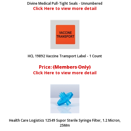
Divine Medical Pull-Tight Seals - Unnumbered
Click Here to view more detail
HCL 19892 Vaccine Transport Label - 1 Count
Price:
(Members Only)
Click Here to view more detail
Health Care Logistics 12549 Supor Sterile Syringe Filter, 1.2 Micron,
25Mm