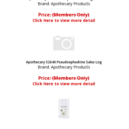
Brand:
Apothecary Products
Price:
(Members Only)
Click Here to view more detail
Apothecary 52640 Pseudoephedrine Sales Log
Brand:
Apothecary Products
Price:
(Members Only)
Click Here to view more detail