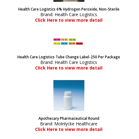
Health Care Logistics 6% Hydrogen Peroxide, Non-Sterile
Brand:
Health Care Logistics
Click Here to view more detail
Health Care Logistics Tube Change Label-250 Per Package
Brand:
Health Care Logistics
Click Here to view more detail
Apothecary Pharmaceutical Round
Brand:
Molnlycke Healthcare
Click Here to view more detail