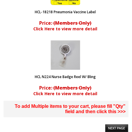
HCL-18218 Pneumonia Vaccine Label
Price:
(Members Only)
Click Here to view more detail
HCL N224 Nurse Badge Reel W/ Bling
Price:
(Members Only)
Click Here to view more detail
To add Multiple items to your cart, please fill "Qty"
field and then click this >>>