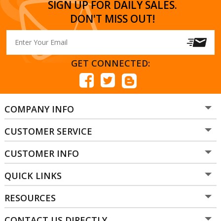
SIGN UP FOR DAILY SALES.
DON'T MISS OUT!
GET CONNECTED:
COMPANY INFO
CUSTOMER SERVICE
CUSTOMER INFO
QUICK LINKS
RESOURCES
CONTACT US DIRECTLY