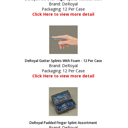
Brand:
DeRoyal
Packaging:
12 Per Case
Click Here to view more detail
DeRoyal Gutter Splints With Foam - 12 Per Case
Brand:
DeRoyal
Packaging:
12 Per Case
Click Here to view more detail
DeRoyal Padded Finger Splint Assortment
Brand:
DeRoyal