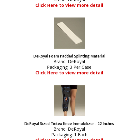
Click Here to view more detail
DeRoyal Foam Padded Splinting Material
Brand:
DeRoyal
Packaging:
3 Per Case
Click Here to view more detail
DeRoyal Sized Tietex Knee Immobilizer - 22 Inches
Brand:
DeRoyal
Packaging:
1 Each