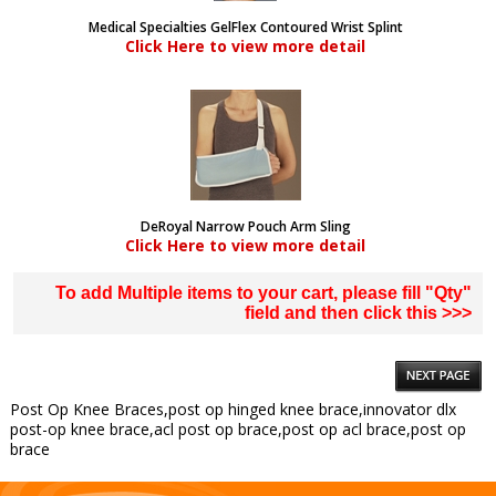
Medical Specialties GelFlex Contoured Wrist Splint
Click Here to view more detail
DeRoyal Narrow Pouch Arm Sling
Click Here to view more detail
To add Multiple items to your cart, please fill "Qty"
field and then click this >>>
Post Op Knee Braces,post op hinged knee brace,innovator dlx
post-op knee brace,acl post op brace,post op acl brace,post op
brace