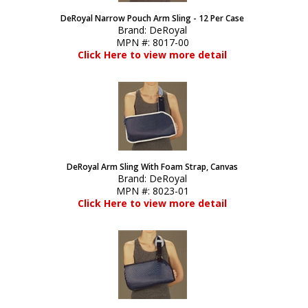
DeRoyal Narrow Pouch Arm Sling - 12 Per Case
Brand:
DeRoyal
MPN #:
8017-00
Click Here to view more detail
DeRoyal Arm Sling With Foam Strap, Canvas
Brand:
DeRoyal
MPN #:
8023-01
Click Here to view more detail