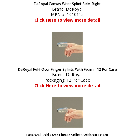
DeRoyal Canvas Wrist Splint Side, Right
Brand:
DeRoyal
MPN #:
1010115
Click Here to view more detail
DeRoyal Fold Over Finger Splints With Foam - 12 Per Case
Brand:
DeRoyal
Packaging:
12 Per Case
Click Here to view more detail
DeRoyal Fold Over Finger Splints Without Foam