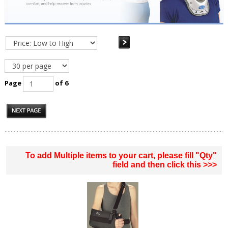
Page
of 6
To add Multiple items to your cart, please fill "Qty"
field and then click this >>>