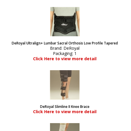
DeRoyal Ultralign+ Lumbar Sacral Orthosis Low Profile Tapered
Brand:
DeRoyal
Packaging:
1
Click Here to view more detail
DeRoyal Slimline II Knee Brace
Click Here to view more detail