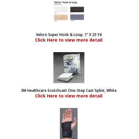
Velcro Super Hook & Loop, 1" X 25 Yd
Click Here to view more detail
3M Healthcare Scotchcast One-Step Cast Splint, White
Click Here to view more detail