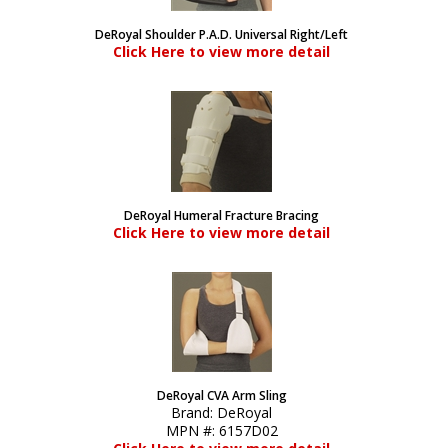
DeRoyal Shoulder P.A.D. Universal Right/Left
Click Here to view more detail
DeRoyal Humeral Fracture Bracing
Click Here to view more detail
DeRoyal CVA Arm Sling
Brand:
DeRoyal
MPN #:
6157D02