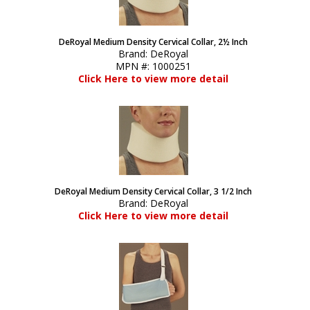
DeRoyal Medium Density Cervical Collar, 2½ Inch
Brand:
DeRoyal
MPN #:
1000251
Click Here to view more detail
DeRoyal Medium Density Cervical Collar, 3 1/2 Inch
Brand:
DeRoyal
Click Here to view more detail