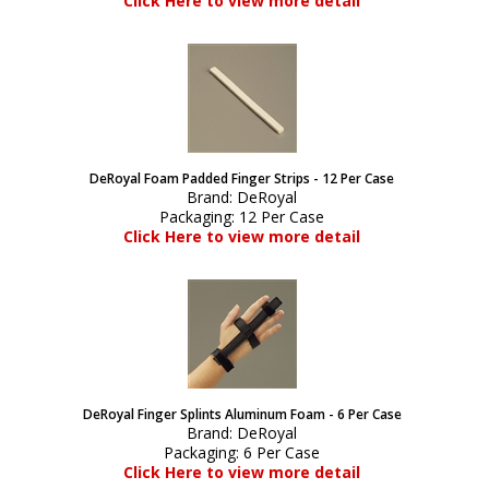
Click Here to view more detail
DeRoyal Foam Padded Finger Strips - 12 Per Case
Brand:
DeRoyal
Packaging:
12 Per Case
Click Here to view more detail
DeRoyal Finger Splints Aluminum Foam - 6 Per Case
Brand:
DeRoyal
Packaging:
6 Per Case
Click Here to view more detail