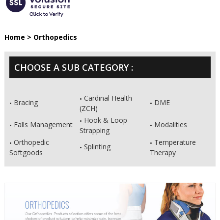
Home
>
Orthopedics
CHOOSE A SUB CATEGORY :
Cardinal Health
Bracing
DME
(ZCH)
Hook & Loop
Falls Management
Modalities
Strapping
Orthopedic
Temperature
Splinting
Softgoods
Therapy