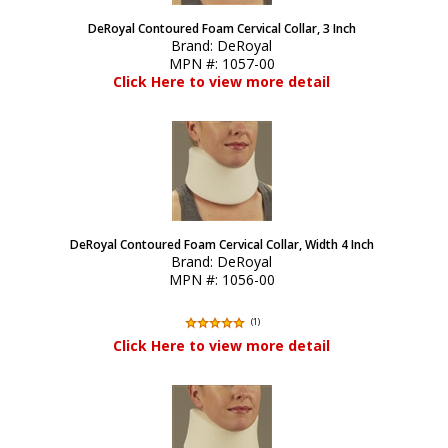
DeRoyal Contoured Foam Cervical Collar, 3 Inch
Brand:
DeRoyal
MPN #:
1057-00
Click Here to view more detail
DeRoyal Contoured Foam Cervical Collar, Width 4 Inch
Brand:
DeRoyal
MPN #:
1056-00
(
1
)
Click Here to view more detail