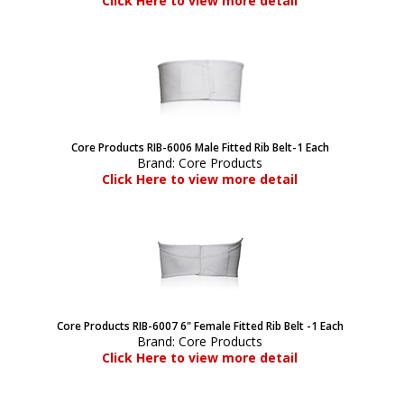
Click Here to view more detail
Core Products RIB-6006 Male Fitted Rib Belt-1 Each
Brand:
Core Products
Click Here to view more detail
Core Products RIB-6007 6" Female Fitted Rib Belt -1 Each
Brand:
Core Products
Click Here to view more detail