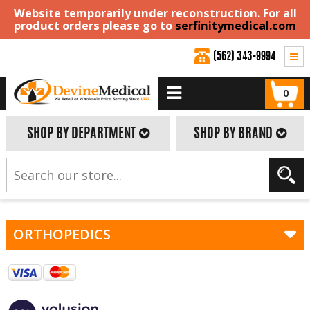
Website temporarily under reconstruction. For all
product orders please go to
serfinitymedical.com
(562) 343-9994
0
SHOP BY DEPARTMENT
SHOP BY BRAND
ORTHOPEDICS