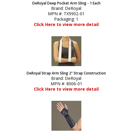
DeRoyal Deep Pocket Arm Sling - 1 Each
Brand:
DeRoyal
MPN #:
TX9902-01
Packaging:
1
Click Here to view more detail
DeRoyal Strap Arm Sling 2” Strap Construction
Brand:
DeRoyal
MPN #:
8006-01
Click Here to view more detail