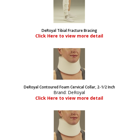
DeRoyal Tibial Fracture Bracing
Click Here to view more detail
DeRoyal Contoured Foam Cervical Collar, 2-1/2 Inch
Brand:
DeRoyal
Click Here to view more detail