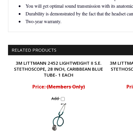
You will get optimal sound transmission with its anatomica
Durability is demonstrated by the fact that the headset can
Two-year warranty.
RELATED PRODUCTS
3M LITTMANN 2452 LIGHTWEIGHT II S.E.
3M LITTMA
STETHOSCOPE, 28 INCH, CARIBBEAN BLUE
STETHOSC
TUBE- 1 EACH
Price:
(Members Only)
Pri
Add
Share your knowledge of this product.
Be the first to write a revi