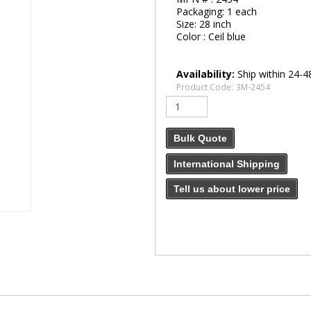
Packaging:
1 each
Size:
28 inch
Color :
Ceil blue
Availability:
Ship within 24-4
Product Code:
3M-2454
Bulk Quote
International Shipping
Tell us about lower price