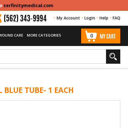
to
serfinitymedical.com
My Account
Login
Help
FAQ
(562) 343-9994
 WOUND CARE
MORE CATEGORIES
0
MY CART
L BLUE TUBE- 1 EACH