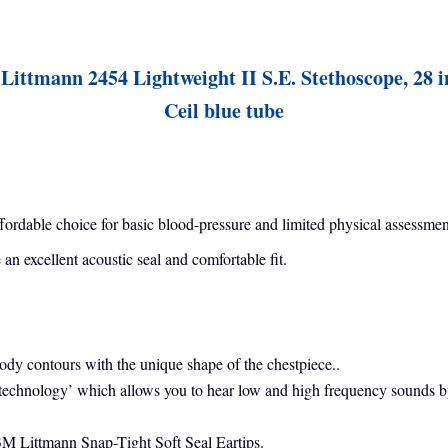
Littmann 2454 Lightweight II S.E. Stethoscope, 28 i
Ceil blue tube
affordable choice for basic blood-pressure and limited physical assessmen
n excellent acoustic seal and comfortable fit.
body contours with the unique shape of the chestpiece..
echnology’ which allows you to hear low and high frequency sounds by s
 3M Littmann Snap-Tight Soft Seal Eartips.