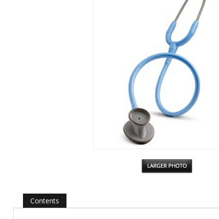
Contents