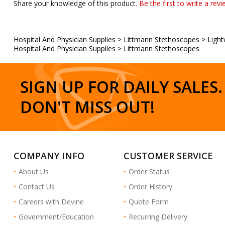
Hospital And Physician Supplies
>
Littmann Stethoscopes
>
Light
Hospital And Physician Supplies
>
Littmann Stethoscopes
SIGN UP FOR DAILY SALES.
DON'T MISS OUT!
COMPANY INFO
CUSTOMER SERVICE
About Us
Order Status
Contact Us
Order History
Careers with Devine
Quote Form
Government/Education
Recurring Delivery