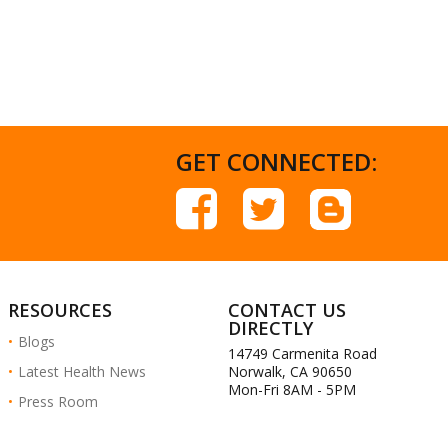
GET CONNECTED:
RESOURCES
CONTACT US
DIRECTLY
Blogs
14749 Carmenita Road
Latest Health News
Norwalk, CA 90650
Mon-Fri 8AM - 5PM
Press Room