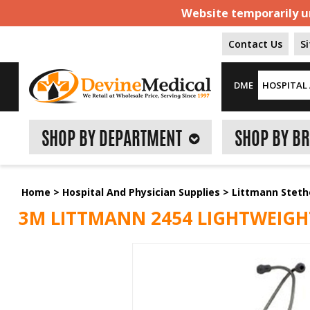
Website temporarily un
Contact Us
S
DME
HOSPITAL 
SHOP BY DEPARTMENT
SHOP BY B
Home
>
Hospital And Physician Supplies
>
Littmann Stet
3M LITTMANN 2454 LIGHTWEIGHT I