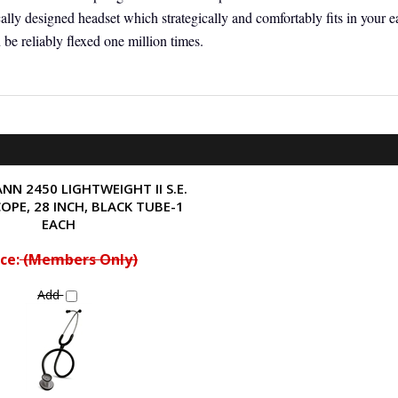
lly designed headset which strategically and comfortably fits in your ea
 be reliably flexed one million times.
NN 2450 LIGHTWEIGHT II S.E.
OPE, 28 INCH, BLACK TUBE-1
EACH
ce:
(Members Only)
Add
ew »