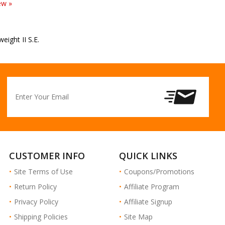
weight II S.E.
CUSTOMER INFO
QUICK LINKS
Site Terms of Use
Coupons/Promotions
Return Policy
Affiliate Program
Privacy Policy
Affiliate Signup
Shipping Policies
Site Map