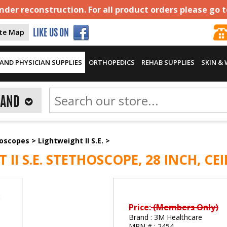
der reconstruction. For all product orders please go 
ite Map
LIKE US ON
AND PHYSICIAN SUPPLIES
ORTHOPEDICS
REHAB SUPPLIES
SKIN &
RAND
hoscopes
>
Lightweight II S.E.
>
I S.E. STETHOSCOPE, 28 INCH, CEI
Price:
(Members Only)
Brand :
3M Healthcare
MPN # :
2454