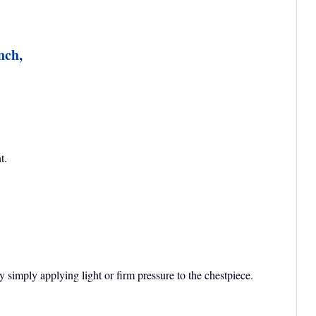
nch,
t.
imply applying light or firm pressure to the chestpiece.