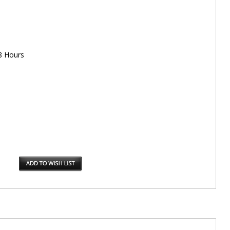
8 Hours