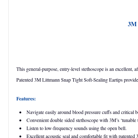
3M 
This general-purpose, entry-level stethoscope is an excellent, 
Patented 3M Littmann Snap Tight Soft-Sealing Eartips provide a
Features:
Navigate easily around blood pressure cuffs and critical 
Convenient double sided stethoscope with 3M’s ‘tunable t
Listen to low-frequency sounds using the open bell.
Excellent acoustic seal and comfortable fit with patented