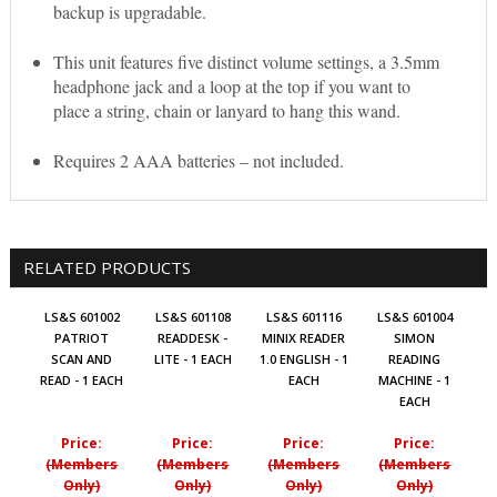
backup is upgradable.
This unit features five distinct volume settings, a 3.5mm
headphone jack and a loop at the top if you want to
place a string, chain or lanyard to hang this wand.
Requires 2 AAA batteries – not included.
RELATED PRODUCTS
LS&S 601002
LS&S 601108
LS&S 601116
LS&S 601004
PATRIOT
READDESK -
MINIX READER
SIMON
SCAN AND
LITE - 1 EACH
1.0 ENGLISH - 1
READING
READ - 1 EACH
EACH
MACHINE - 1
EACH
Price:
Price:
Price:
Price:
(Members
(Members
(Members
(Members
Only)
Only)
Only)
Only)