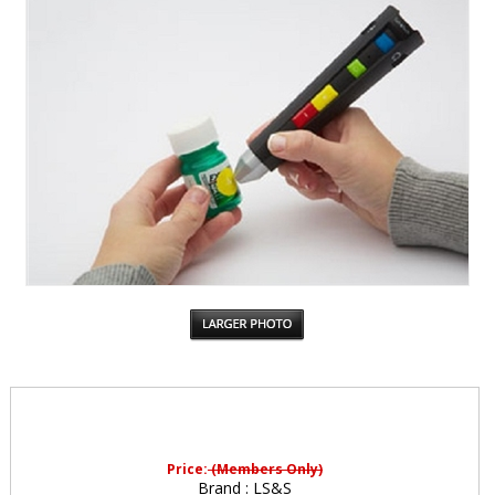
Price:
(Members Only)
Brand :
LS&S