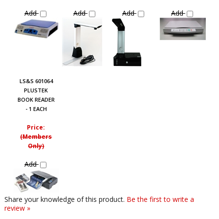
Add
Add
Add
Add
LS&S 601064
PLUSTEK
BOOK READER
- 1 EACH
Price:
(Members
Only)
Add
Share your knowledge of this product.
Be the first to write a
review »