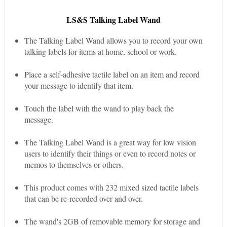
LS&S Talking Label Wand
The Talking Label Wand allows you to record your own
talking labels for items at home, school or work.
Place a self-adhesive tactile label on an item and record
your message to identify that item.
Touch the label with the wand to play back the
message.
The Talking Label Wand is a great way for low vision
users to identify their things or even to record notes or
memos to themselves or others.
This product comes with 232 mixed sized tactile labels
that can be re-recorded over and over.
The wand's 2GB of removable memory for storage and