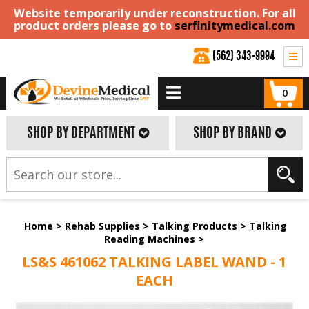
Website temporarily under reconstruction. For all
product orders please go to
serfinitymedical.com
(562) 343-9994
0
SHOP BY DEPARTMENT
SHOP BY BRAND
Home
>
Rehab Supplies
>
Talking Products
>
Talking
Reading Machines
>
LS&S 461062 TALKING LABEL WAND - 1
EACH