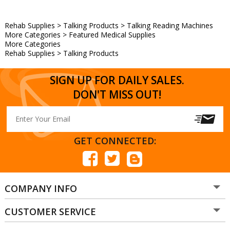
Rehab Supplies
>
Talking Products
>
Talking Reading Machines
More Categories
>
Featured Medical Supplies
More Categories
Rehab Supplies
>
Talking Products
SIGN UP FOR DAILY SALES.
DON'T MISS OUT!
GET CONNECTED:
COMPANY INFO
CUSTOMER SERVICE