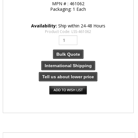
MPN # :
461062
Packaging:
1 Each
Availability:
Ship within 24-48 Hours
Product Code:
LSS-461062
Bulk Quote
International Shipping
Tell us about lower price