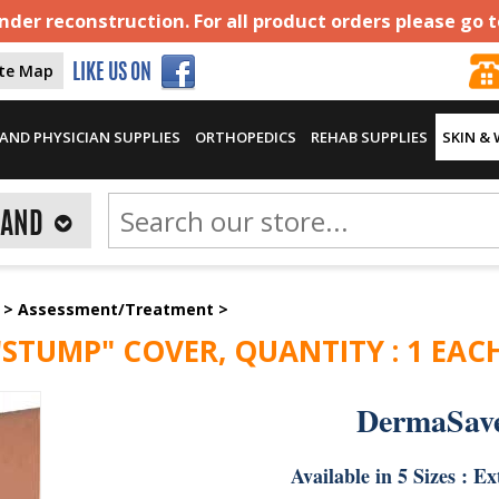
der reconstruction. For all product orders please go 
ite Map
LIKE US ON
AND PHYSICIAN SUPPLIES
ORTHOPEDICS
REHAB SUPPLIES
SKIN &
RAND
>
Assessment/Treatment
>
STUMP" COVER, QUANTITY : 1 EAC
DermaSav
Available in 5 Sizes : 