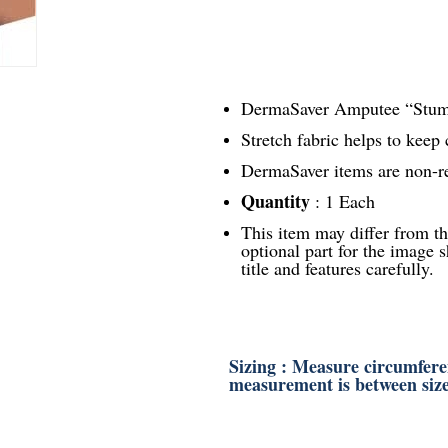
DermaSaver Amputee “Stump
Stretch fabric helps to keep 
DermaSaver items are non-r
Quantity
: 1 Each
This item may differ from t
optional part for the image s
title and features carefully.
Sizing : Measure circumferen
measurement is between size