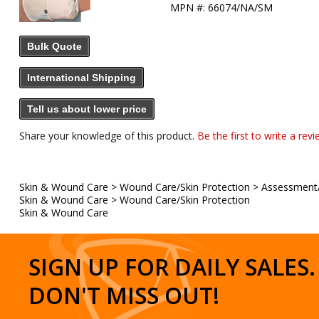
MPN #:
66074/NA/SM
Bulk Quote
International Shipping
Tell us about lower price
Share your knowledge of this product.
Be the first to write a revi
Skin & Wound Care
>
Wound Care/Skin Protection
>
Assessment
Skin & Wound Care
>
Wound Care/Skin Protection
Skin & Wound Care
SIGN UP FOR DAILY SALES.
DON'T MISS OUT!