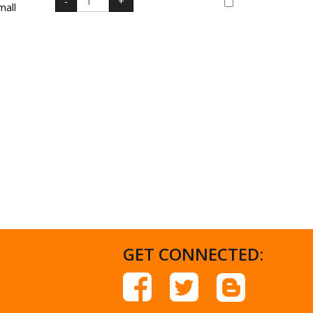
mall
GET CONNECTED: