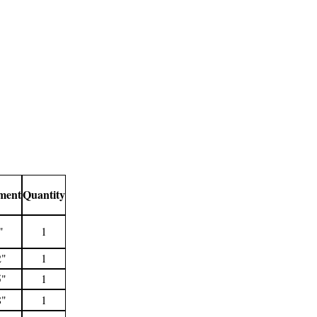
ment
Quantity
"
1
2"
1
5"
1
8"
1