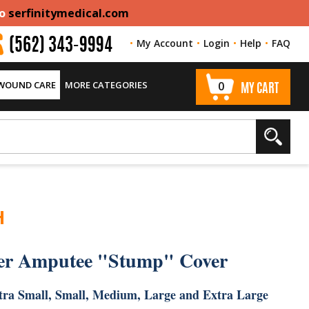
to
serfinitymedical.com
My Account
Login
Help
FAQ
(562) 343-9994
 WOUND CARE
MORE CATEGORIES
0
MY CART
H
er Amputee "Stump" Cover
Extra Small, Small, Medium, Large and Extra Large