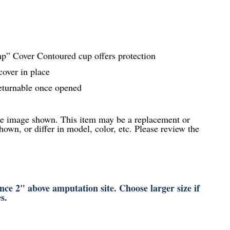
” Cover Contoured cup offers protection
cover in place
eturnable once opened
he image shown. This item may be a replacement or
hown, or differ in model, color, etc. Please review the
ce 2" above amputation site. Choose larger size if
s.