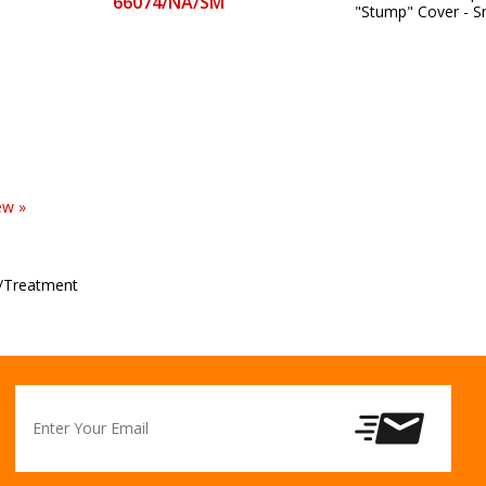
66074/NA/SM
"Stump" Cover - S
ew »
/Treatment