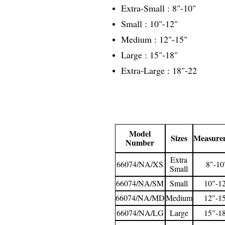
Extra-Small : 8"-10"
Small : 10"-12"
Medium : 12"-15"
Large : 15"-18"
Extra-Large : 18"-22
Model
Sizes
Measure
Number
Extra
66074/NA/XS
8"-10
Small
66074/NA/SM
Small
10"-1
66074/NA/MD
Medium
12"-1
66074/NA/LG
Large
15"-1