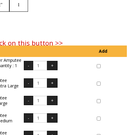
2"
1
ck on this button >>
Add
er Amputee
ntity : 1
tee
xtra Large
tee
arge
tee
Medium
tee