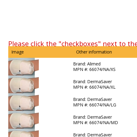
Please click the "checkboxes" next to th
Image
Other information
Brand:
Alimed
MPN #:
66074/NA/XS
Brand:
DermaSaver
MPN #:
66074/NA/XL
Brand:
DermaSaver
MPN #:
66074/NA/LG
Brand:
DermaSaver
MPN #:
66074/NA/MD
Brand:
DermaSaver