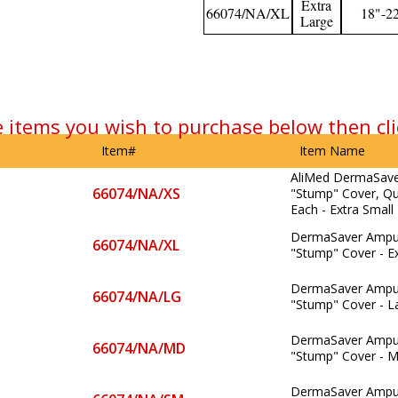
Extra
66074/NA/XL
18"-2
Large
e items you wish to purchase below then cli
Item#
Item Name
AliMed DermaSav
66074/NA/XS
"Stump" Cover, Qua
Each - Extra Small
DermaSaver Ampu
66074/NA/XL
"Stump" Cover - E
DermaSaver Ampu
66074/NA/LG
"Stump" Cover - L
DermaSaver Ampu
66074/NA/MD
"Stump" Cover - 
DermaSaver Ampu