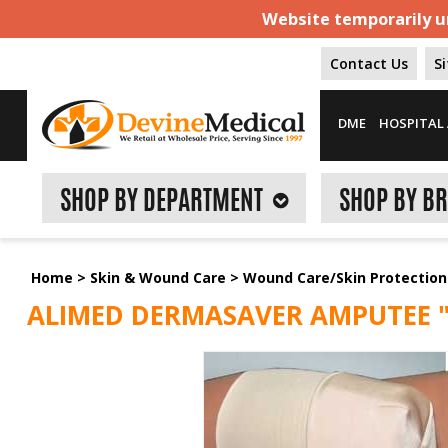
Website temporarily un
Contact Us
S
DME
HOSPITAL 
SHOP BY DEPARTMENT
SHOP BY B
Home
>
Skin & Wound Care
>
Wound Care/Skin Protection
ALIMED DERMASAVER AMPUTEE "