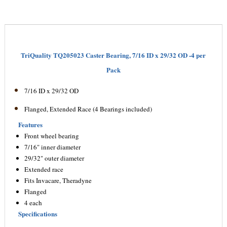
TriQuality TQ205023 Caster Bearing, 7/16 ID x 29/32 OD -4 per
Pack
7/16 ID x 29/32 OD
Flanged, Extended Race (4 Bearings included)
Features
Front wheel bearing
7/16" inner diameter
29/32" outer diameter
Extended race
Fits Invacare, Theradyne
Flanged
4 each
Specifications