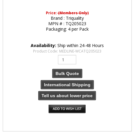
Price:
(Members Only)
Brand :
Triquality
MPN # :
TQ205023
Packaging:
4 per Pack
Availability:
Ship within 24-48 Hours
Product Code:
MEDLINE-WCATQ205023
Bulk Quote
International Shipping
Tell us about lower price