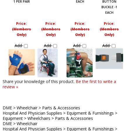
1 PER PAIR
EACH
BUTTON
BUCKLE -1
EACH
Price:
Price:
Price:
Price:
(Members
(Members
(Members
(Members
Only)
Only)
Only)
Only)
Add
Add
Add
Add
Share your knowledge of this product.
Be the first to write a
review »
DME
>
Wheelchair
>
Parts & Accessories
Hospital And Physician Supplies
>
Equipment & Furnishings
>
Equipment
>
Wheelchairs
>
Parts & Accessories
DME
>
Wheelchair
Hospital And Physician Supplies
>
Equipment & Furnishings
>