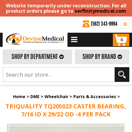
Website temporarily under reconstruction. For all
product orders please go to
serfinitymedical.com
(562) 343-9994
0
SHOP BY DEPARTMENT
SHOP BY BRAND
Home
>
DME
>
Wheelchair
>
Parts & Accessories
>
TRIQUALITY TQ205023 CASTER BEARING,
7/16 ID X 29/32 OD -4 PER PACK