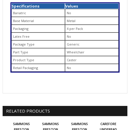
Specifications
Values
Bariatric
No
Base Material
Metal
Packaging
4 per Pack
Latex Free
No
Package Type
Generic
Part Type
Wheelchair
Product Type
Caster
Retail Packaging
No
RELATED PRODUCTS
SAMMONS
SAMMONS
SAMMONS
CAREFORE
PRESTON
PRESTON
PRESTON
UNDERPAD