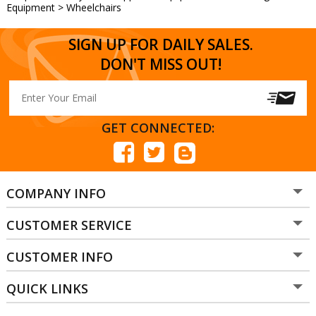
Equipment
>
Wheelchairs
SIGN UP FOR DAILY SALES.
DON'T MISS OUT!
GET CONNECTED:
COMPANY INFO
CUSTOMER SERVICE
CUSTOMER INFO
QUICK LINKS