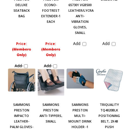
DELUXE
ECONO-
657301 VGB500
SEATBACK
FOOTREST
LEATHER/LYCRA
BAG
EXTENDER-1
ANTI-
EACH
VIBRATION
GLOVES,
SMALL
Add
Add
Price:
Price:
(Members
(Members
Only)
Only)
Add
Add
SAMMONS
SAMMONS
SAMMONS
TRIQUALITY
PRESTON
PRESTON
PRESTON
TQ4020BLK
IMPACTO
ANTI-TIPPERS,
MULTI-
POSITIONING
LEATHER-
SMALL
MOUNT DRINK
BELT, 2X48
PALM GLOVES-
HOLDER -1
PUSH